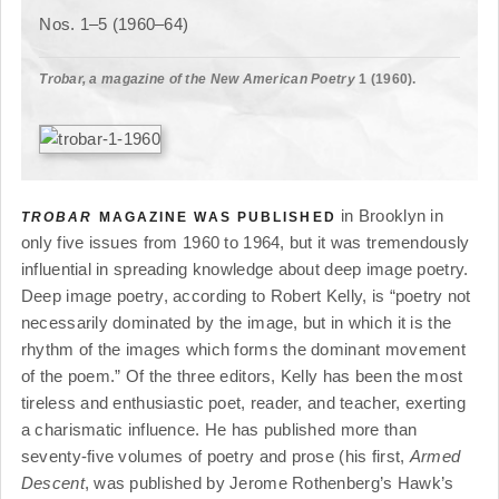
Nos. 1–5 (1960–64)
Trobar, a magazine of the New American Poetry
1 (1960).
in Brooklyn in
TROBAR
MAGAZINE WAS PUBLISHED
only five issues from 1960 to 1964, but it was tremendously
influential in spreading knowledge about deep image poetry.
Deep image poetry, according to Robert Kelly, is “poetry not
necessarily dominated by the image, but in which it is the
rhythm of the images which forms the dominant movement
of the poem.” Of the three editors, Kelly has been the most
tireless and enthusiastic poet, reader, and teacher, exerting
a charismatic influence. He has published more than
seventy-five volumes of poetry and prose (his first,
Armed
Descent
, was published by Jerome Rothenberg’s Hawk’s