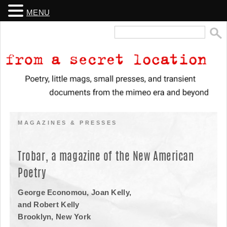
MENU
Search
for:
From a Secret Location
Poetry, little mags, small presses, and transient documents from the
mimeo era and beyond
MAGAZINES & PRESSES
Trobar, a magazine of the New American
Poetry
George Economou, Joan Kelly,
and Robert Kelly
Brooklyn, New York