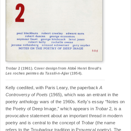
Trobar
2 (1961). Cover design from Abbé Henri Breuil’s
Les roches peintes du Tassili-n-Ajjer
(1954).
Kelly coedited, with Paris Leary, the paperback
A
Controversy of Poets
(1965), which was an entrant in the
poetry anthology wars of the 1960s. Kelly’s essay “Notes on
the Poetry of Deep Image,” which appears in
Trobar
2, is a
provocative statement about an important thread in modern
poetry and is central to the concept of
Trobar
(the name
refers to the Troubadour tradition in Provencal poetry). The