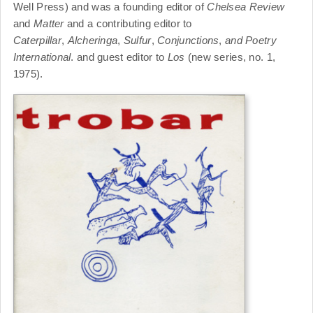
Well Press) and was a founding editor of
Chelsea Review
and
Matter
and a contributing editor to
Caterpillar
,
Alcheringa
,
Sulfur
,
Conjunctions
,
and Poetry
International
. and guest editor to
Los
(new series, no. 1,
1975).