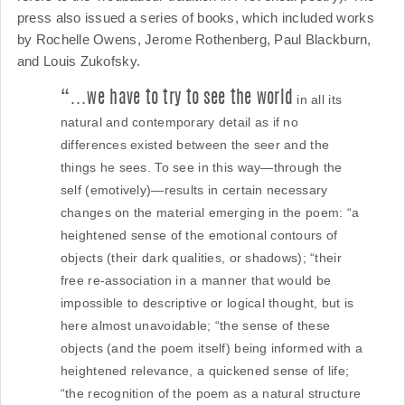
press also issued a series of books, which included works
by Rochelle Owens, Jerome Rothenberg, Paul Blackburn,
and Louis Zukofsky.
“…we have to try to see the world
in all its
natural and contemporary detail as if no
differences existed between the seer and the
things he sees. To see in this way—through the
self (emotively)—results in certain necessary
changes on the material emerging in the poem: “a
heightened sense of the emotional contours of
objects (their dark qualities, or shadows); “their
free re-association in a manner that would be
impossible to descriptive or logical thought, but is
here almost unavoidable; “the sense of these
objects (and the poem itself) being informed with a
heightened relevance, a quickened sense of life;
“the recognition of the poem as a natural structure