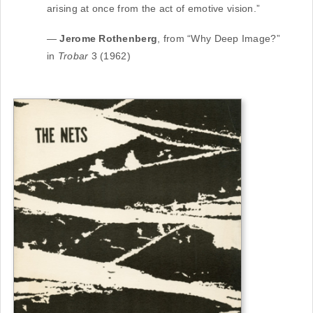
arising at once from the act of emotive vision.”
—
Jerome Rothenberg
, from “Why Deep Image?”
in
Trobar
3 (1962)