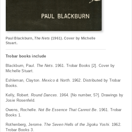
Paul Blackburn,
The Nets
(1961). Cover by Michelle
Stuart.
Trobar books include
Blackburn, Paul.
The Nets
. 1961. Trobar Books [2]. Cover by
Michelle Stuart.
Eshleman, Clayton.
Mexico & North
. 1962. Distributed by Trobar
Books.
Kelly, Robert.
Round Dances
. 1964. [No number, 5?]. Drawings by
Josie Rosenfeld.
Owens, Rochelle.
Not Be Essence That Cannot Be
. 1961. Trobar
Books 1.
Rothenberg, Jerome.
The Seven Hells of the Jigoku
Yoshi
. 1962.
Trobar Books 3.