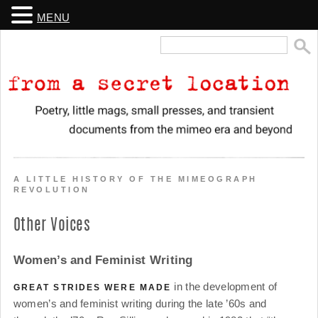
MENU
Search
for:
From a Secret Location
Poetry, little mags, small presses, and transient documents from the
mimeo era and beyond
A LITTLE HISTORY OF THE MIMEOGRAPH
REVOLUTION
Other Voices
Women’s and Feminist Writing
in the development of
GREAT STRIDES WERE MADE
women’s and feminist writing during the late ’60s and