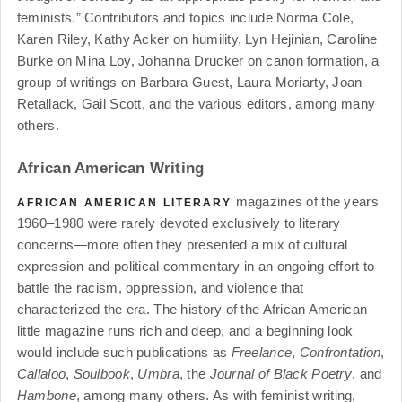
feminists.” Contributors and topics include Norma Cole,
Karen Riley, Kathy Acker on humility, Lyn Hejinian, Caroline
Burke on Mina Loy, Johanna Drucker on canon formation, a
group of writings on Barbara Guest, Laura Moriarty, Joan
Retallack, Gail Scott, and the various editors, among many
others.
African American Writing
magazines of the years
AFRICAN AMERICAN LITERARY
1960–1980 were rarely devoted exclusively to literary
concerns—more often they presented a mix of cultural
expression and political commentary in an ongoing effort to
battle the racism, oppression, and violence that
characterized the era. The history of the African American
little magazine runs rich and deep, and a beginning look
would include such publications as
Freelance
,
Confrontation
,
Callaloo
,
Soulbook
,
Umbra
, the
Journal of Black Poetry
, and
Hambone
, among many others. As with feminist writing,