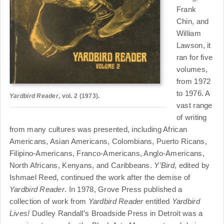
Frank
Chin, and
William
Lawson, it
ran for five
volumes,
from 1972
to 1976. A
Yardbird Reader
, vol. 2 (1973).
vast range
of writing
from many cultures was presented, including African
Americans, Asian Americans, Colombians, Puerto Ricans,
Filipino-Americans, Franco-Americans, Anglo-Americans,
North Africans, Kenyans, and Caribbeans.
Y’Bird
, edited by
Ishmael Reed, continued the work after the demise of
Yardbird Reader
. In 1978, Grove Press published a
collection of work from
Yardbird Reader
entitled
Yardbird
Lives!
Dudley Randall’s Broadside Press in Detroit was a