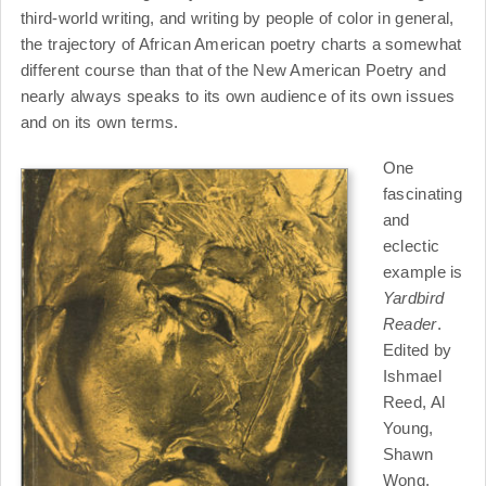
third-world writing, and writing by people of color in general,
the trajectory of African American poetry charts a somewhat
different course than that of the New American Poetry and
nearly always speaks to its own audience of its own issues
and on its own terms.
One
fascinating
and
eclectic
example is
Yardbird
Reader
.
Edited by
Ishmael
Reed, Al
Young,
Shawn
Wong,