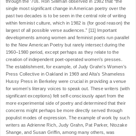
through the ’70s. Ron Silliman observed in 1982 that “the
single most significant change in American poetry over the
past two decades is to be seen in the central role of writing
within feminist culture, which in 1982 is (for good reason) the
largest of all possible verse audiences.” [11] Important
developments among women and feminist poets run parallel
to the New American Poetry but rarely intersect during the
1960–1980 period, except perhaps as they relate to the
creation of independent poet-operated women’s presses.
The establishment, for example, of Judy Grahn’s Women’s
Press Collective in Oakland in 1969 and Alta’s Shameless
Hussy Press in Berkeley were crucial in providing a venue
for women’s literary voices to speak out. These writers (with
significant exceptions) felt self-consciously apart from the
more experimental side of poetry and determined that their
concerns might perhaps be more directly served through
populist modes of expression. The example of work by such
writers as Adrienne Rich, Judy Grahn, Pat Parker, Ntozake
Shange, and Susan Griffin, among many others, was