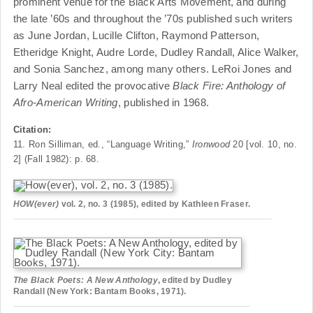
prominent venue for the Black Arts Movement, and during
the late ’60s and throughout the ’70s published such writers
as June Jordan, Lucille Clifton, Raymond Patterson,
Etheridge Knight, Audre Lorde, Dudley Randall, Alice Walker,
and Sonia Sanchez, among many others. LeRoi Jones and
Larry Neal edited the provocative
Black Fire: Anthology of
Afro-American Writing
, published in 1968.
Citation:
11. Ron Silliman, ed., “Language Writing,”
Ironwood
20 [vol. 10, no.
2] (Fall 1982): p. 68.
HOW(ever)
vol. 2, no. 3 (1985), edited by Kathleen Fraser.
The Black Poets: A New Anthology
, edited by Dudley
Randall (New York: Bantam Books, 1971).