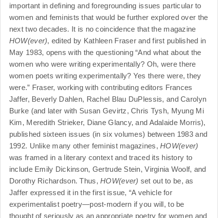
important in defining and foregrounding issues particular to
women and feminists that would be further explored over the
next two decades. It is no coincidence that the magazine
HOW(ever)
, edited by Kathleen Fraser and first published in
May 1983, opens with the questioning “And what about the
women who were writing experimentally? Oh, were there
women poets writing experimentally? Yes there were, they
were.” Fraser, working with contributing editors Frances
Jaffer, Beverly Dahlen, Rachel Blau DuPlessis, and Carolyn
Burke (and later with Susan Gevirtz, Chris Tysh, Myung Mi
Kim, Meredith Strieker, Diane Glancy, and Adalaide Morris),
published sixteen issues (in six volumes) between 1983 and
1992. Unlike many other feminist magazines,
HOW(ever)
was framed in a literary context and traced its history to
include Emily Dickinson, Gertrude Stein, Virginia Woolf, and
Dorothy Richardson. Thus,
HOW(ever)
set out to be, as
Jaffer expressed it in the first issue, “A vehicle for
experimentalist poetry—post-modern if you will, to be
thought of seriously as an appropriate poetry for women and