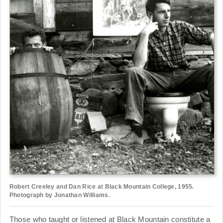
Robert Creeley and Dan Rice at Black Mountain College, 1955.
Photograph by Jonathan Williams.
Those who taught or listened at Black Mountain constitute a