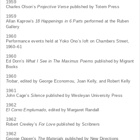
1959
Charles Olson’s
Projective Verse
published by Totem Press
1959
Allan Kaprow’s
18 Happenings in 6 Parts
performed at the Ruben
Gallery
1960
Performance events held at Yoko Ono’s loft on Chambers Street,
1960–61
1960
Ed Dorn’s
What I See in The Maximus Poems
published by Migrant
Books
1960
Trobar
, edited by George Economou, Joan Kelly, and Robert Kelly
1961
John Cage’s
Silence
published by Wesleyan University Press
1962
El Corno Emplumado
, edited by Margaret Randall
1962
Robert Creeley’s
For Love
published by Scribners
1962
George Oppen’s
The Materials
published by New Directions