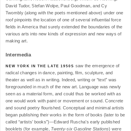
David Tudor, Stefan Wolpe, Paul Goodman, and Cy
Twombly (along with the poets mentioned above) under one
roof pinpoints the location of one of several influential force
fields in America that surely extended the boundaries of the
various arts into new kinds of expression and new ways of
making art.
Intermedia
saw the emergence of
NEW YORK IN THE LATE 1950S
radical changes in dance, painting, film, sculpture, and
theater as well as in writing. Indeed, writing or “text” was
foregrounded in much of the new art. Language was newly
seen as a material form, and could thus be worked with as
one would work with paint or movement or sound. Concrete
and sound poetry flourished. Conceptual and minimal artists
began publishing their works in the form of books (later to be
called “artists’ books”)—Edward Ruscha’s early published
booklets (for example,
Twenty-six Gasoline Stations
) were