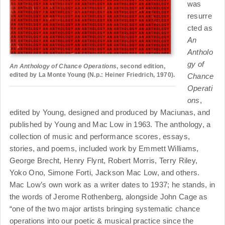
was
resurre
cted as
An
Antholo
gy of
An Anthology of Chance Operations
, second edition,
edited by La Monte Young (N.p.: Heiner Friedrich, 1970).
Chance
Operati
ons
,
edited by Young, designed and produced by Maciunas, and
published by Young and Mac Low in 1963. The anthology, a
collection of music and performance scores, essays,
stories, and poems, included work by Emmett Williams,
George Brecht, Henry Flynt, Robert Morris, Terry Riley,
Yoko Ono, Simone Forti, Jackson Mac Low, and others.
Mac Low’s own work as a writer dates to 1937; he stands, in
the words of Jerome Rothenberg, alongside John Cage as
“one of the two major artists bringing systematic chance
operations into our poetic & musical practice since the