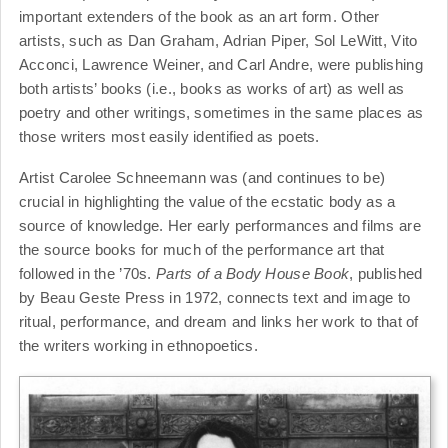
important extenders of the book as an art form. Other
artists, such as Dan Graham, Adrian Piper, Sol LeWitt, Vito
Acconci, Lawrence Weiner, and Carl Andre, were publishing
both artists’ books (i.e., books as works of art) as well as
poetry and other writings, sometimes in the same places as
those writers most easily identified as poets.
Artist Carolee Schneemann was (and continues to be)
crucial in highlighting the value of the ecstatic body as a
source of knowledge. Her early performances and films are
the source books for much of the performance art that
followed in the ’70s.
Parts of a Body House Book
, published
by Beau Geste Press in 1972, connects text and image to
ritual, performance, and dream and links her work to that of
the writers working in ethnopoetics.