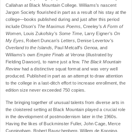
Callahan at Black Mountain College. Williams’s nascent
Jargon Society flourished in part as a result of his stay at the
college—books published during and just after this period
include Olson’s
The Maximus Poems
, Creeley’s
A Form of
Women
, Louis Zukofsky’s
Some Time
, Larry Eigner’s
On
My Eyes
, Robert Duncan’s
Letters
, Denise Levertov’s
Overland to the Islands
, Paul Metcalf’s
Genoa
, and
Williams’s own
Empire Finals at Verona
(illustrated by
Fielding Dawson), to name just a few.
The Black Mountain
Review
had a distinctive squat format and was very well
produced. Published in part as an attempt to draw attention
to the college in a last-ditch effort to increase enrollment, the
edition size never exceeded 750 copies.
The bringing together of unusual talents from diverse arts in
the cloistered setting at Black Mountain played a crucial role
in the development of postmodernism later in the 1960s.
Having the likes of Buckminster Fuller, John Cage, Merce
Cunningham, Robert Rauschenberg, Willem de Kooning,