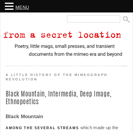
MENU
Search
for:
From a Secret Location
Poetry, little mags, small presses, and transient documents from the
mimeo era and beyond
A LITTLE HISTORY OF THE MIMEOGRAPH
REVOLUTION
Black Mountain, Intermedia, Deep Image,
Ethnopoetics
Black Mountain
which made up the
AMONG THE SEVERAL STREAMS