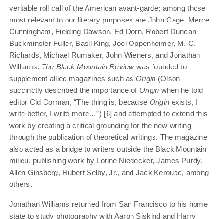
veritable roll call of the American avant-garde; among those
most relevant to our literary purposes are John Cage, Merce
Cunningham, Fielding Dawson, Ed Dorn, Robert Duncan,
Buckminster Fuller, Basil King, Joel Oppenheimer, M. C.
Richards, Michael Rumaker, John Wieners, and Jonathan
Williams.
The Black Mountain Review
was founded to
supplement allied magazines such as
Origin
(Olson
succinctly described the importance of
Origin
when he told
editor Cid Corman, “The thing is, because
Origin
exists, I
write better, I write more…”) [6] and attempted to extend this
work by creating a critical grounding for the new writing
through the publication of theoretical writings. The magazine
also acted as a bridge to writers outside the Black Mountain
milieu, publishing work by Lorine Niedecker, James Purdy,
Allen Ginsberg, Hubert Selby, Jr., and Jack Kerouac, among
others.
Jonathan Williams returned from San Francisco to his home
state to study photography with Aaron Siskind and Harry