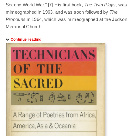
Second World War.” [7] His first book,
The Twin Plays
, was
mimeographed in 1963, and was soon followed by
The
Pronouns
in 1964, which was mimeographed at the Judson
Memorial Church.
Continue reading