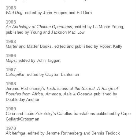
1963
Wild Dog
, edited by John Hoopes and Ed Dorn
1963
An Anthology of Chance Operations
, edited by La Monte Young,
published by Young and Jackson Mac Low
1963
Matter
and Matter Books, edited and published by Robert Kelly
1966
Maps
, edited by John Taggart
1967
Caterpillar
, edited by Clayton Eshleman
1968
Jerome Rothenberg’s
Technicians of the Sacred: A Range of
Poetries from Africa, America, Asia & Oceania
published by
Doubleday Anchor
1969
Celia and Louis Zukofsky’s Catullus translations published by Cape
Goliard/Grossman
1970
Alcheringa
, edited by Jerome Rothenberg and Dennis Tedlock