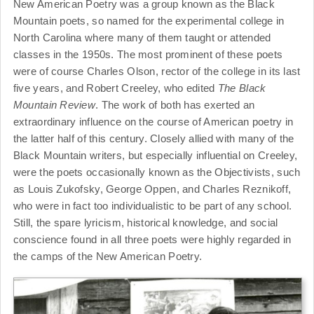
New American Poetry was a group known as the Black
Mountain poets, so named for the experimental college in
North Carolina where many of them taught or attended
classes in the 1950s. The most prominent of these poets
were of course Charles Olson, rector of the college in its last
five years, and Robert Creeley, who edited
The Black
Mountain Review
. The work of both has exerted an
extraordinary influence on the course of American poetry in
the latter half of this century. Closely allied with many of the
Black Mountain writers, but especially influential on Creeley,
were the poets occasionally known as the Objectivists, such
as Louis Zukofsky, George Oppen, and Charles Reznikoff,
who were in fact too individualistic to be part of any school.
Still, the spare lyricism, historical knowledge, and social
conscience found in all three poets were highly regarded in
the camps of the New American Poetry.