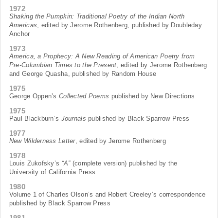
1972
Shaking the Pumpkin: Traditional Poetry of the Indian North
Americas
, edited by Jerome Rothenberg, published by Doubleday
Anchor
1973
America, a Prophecy: A New Reading of American Poetry from
Pre-Columbian Times to the Present
, edited by Jerome Rothenberg
and George Quasha, published by Random House
1975
George Oppen’s
Collected Poems
published by New Directions
1975
Paul Blackburn’s
Journals
published by Black Sparrow Press
1977
New Wilderness Letter
, edited by Jerome Rothenberg
1978
Louis Zukofsky’s
“A”
(complete version) published by the
University of California Press
1980
Volume 1 of Charles Olson’s and Robert Creeley’s correspondence
published by Black Sparrow Press
1981