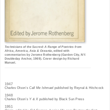
Technicians of the Sacred: A Range of Poetries from
Africa, America, Asia & Oceania
, edited with
commentaries by Jerome Rothenberg (Garden City, NY:
Doubleday Anchor, 1969). Cover design by Richard
Manuel.
1947
Charles Olson’s
Call Me Ishmael
published by Reynal & Hitchcock
1948
Charles Olson’s
Y & X
published by Black Sun Press
1951