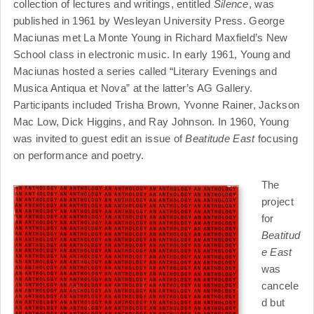
collection of lectures and writings, entitled
Silence
, was
published in 1961 by Wesleyan University Press. George
Maciunas met La Monte Young in Richard Maxfield’s New
School class in electronic music. In early 1961, Young and
Maciunas hosted a series called “Literary Evenings and
Musica Antiqua et Nova” at the latter’s AG Gallery.
Participants included Trisha Brown, Yvonne Rainer, Jackson
Mac Low, Dick Higgins, and Ray Johnson. In 1960, Young
was invited to guest edit an issue of
Beatitude East
focusing
on performance and poetry.
The
project
for
Beatitud
e East
was
cancele
d but