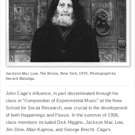
Jackson Mac Low, The Bronx, New York, 1975. Photograph by
Gerard Malanga.
John Cage’s influence, in part disseminated through his
class in “Composition of Experimental Music” at the New
School for Social Research, was crucial in the development
of both Happenings and Fluxus. In the summer of 1958,
class members included Dick Higgins, Jackson Mac Low,
Jim Dine, Allan Kaprow, and George Brecht. Cage’s