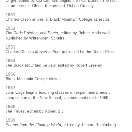
Origin
, edited by Cid Corman, begins life near Boston; the first
issue features Olson, the second, Robert Creeley
1951
Charles Olson arrives at Black Mountain College as rector
1951
The Dada Painters and Poets
, edited by Robert Motherwell,
published by Wittenborn, Schultz
1953
Charles Olson’s
Mayan Letters
published by the Divers Press
1954
The Black Mountain Review
, edited by Robert Creeley
1956
Black Mountain College closes
1957
John Cage begins teaching classes on experimental music
composition at the New School; classes continue to 1960
1958
The Fifties
, edited by Robert Bly
1959
Poems from the Floating World
, edited by Jerome Rothenberg