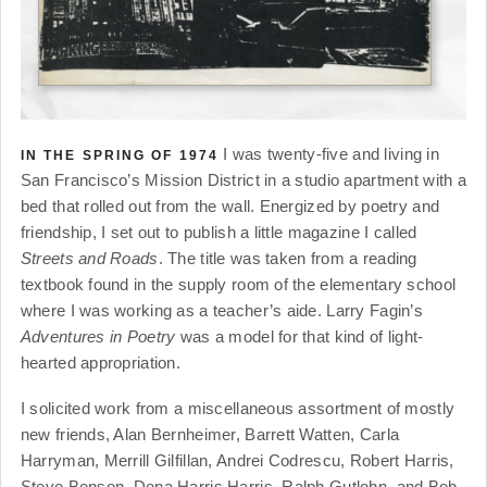
I was twenty-five and living in
IN THE SPRING OF 1974
San Francisco’s Mission District in a studio apartment with a
bed that rolled out from the wall. Energized by poetry and
friendship, I set out to publish a little magazine I called
Streets and Roads
. The title was taken from a reading
textbook found in the supply room of the elementary school
where I was working as a teacher’s aide. Larry Fagin’s
Adventures in Poetry
was a model for that kind of light-
hearted appropriation.
I solicited work from a miscellaneous assortment of mostly
new friends, Alan Bernheimer, Barrett Watten, Carla
Harryman, Merrill Gilfillan, Andrei Codrescu, Robert Harris,
Steve Benson, Dena Harris Harris, Ralph Gutlohn, and Bob