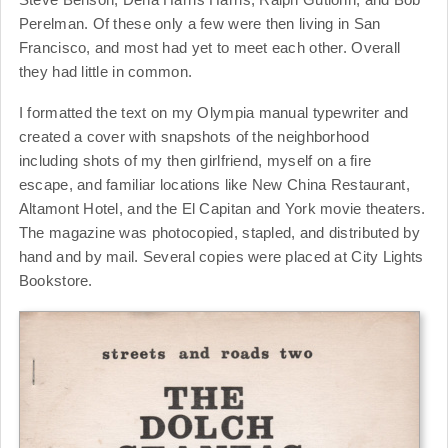
Perelman. Of these only a few were then living in San
Francisco, and most had yet to meet each other. Overall
they had little in common.
I formatted the text on my Olympia manual typewriter and
created a cover with snapshots of the neighborhood
including shots of my then girlfriend, myself on a fire
escape, and familiar locations like New China Restaurant,
Altamont Hotel, and the El Capitan and York movie theaters.
The magazine was photocopied, stapled, and distributed by
hand and by mail. Several copies were placed at City Lights
Bookstore.