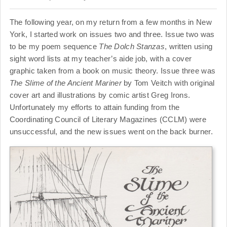
The following year, on my return from a few months in New
York, I started work on issues two and three. Issue two was
to be my poem sequence
The Dolch Stanzas
, written using
sight word lists at my teacher’s aide job, with a cover
graphic taken from a book on music theory. Issue three was
The Slime of the Ancient Mariner
by Tom Veitch with original
cover art and illustrations by comic artist Greg Irons.
Unfortunately my efforts to attain funding from the
Coordinating Council of Literary Magazines (CCLM) were
unsuccessful, and the new issues went on the back burner.