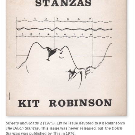
Streets and Roads
2 (1975). Entire issue devoted to Kit Robinson’s
The Dolch Stanzas
. This issue was never released, but
The Dolch
Stanzas
was published by This in 1976.