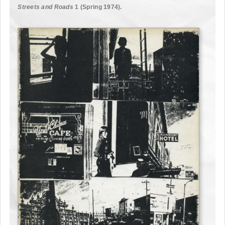
Streets and Roads
1 (Spring 1974).