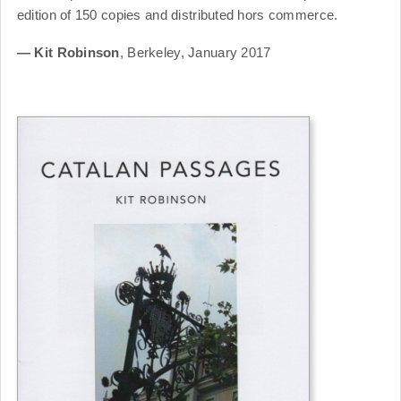
edition of 150 copies and distributed hors commerce.
— Kit Robinson
, Berkeley, January 2017