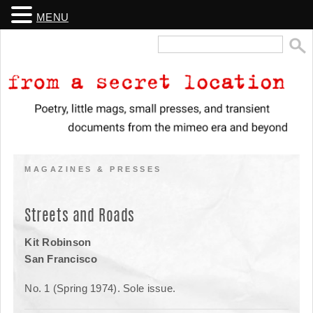
MENU
Search
for:
From a Secret Location
Poetry, little mags, small presses, and transient documents from the
mimeo era and beyond
MAGAZINES & PRESSES
Streets and Roads
Kit Robinson
San Francisco
No. 1 (Spring 1974). Sole issue.