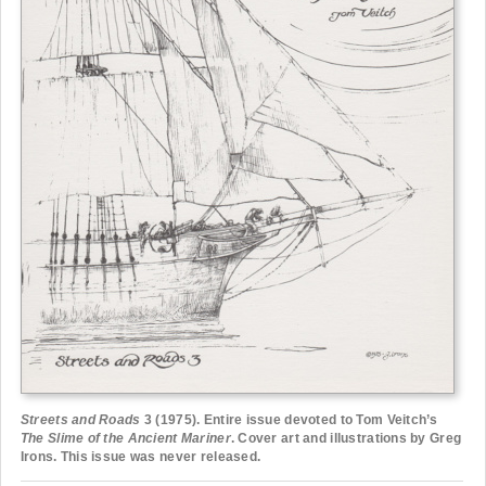
Streets and Roads
3 (1975). Entire issue devoted to Tom Veitch’s
The Slime of the Ancient Mariner
. Cover art and illustrations by Greg
Irons. This issue was never released.