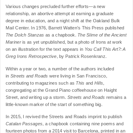
Various changes precluded further efforts—a new
relationship, an abortive attempt at earning a graduate
degree in education, and a night shift at the Oakland Bulk
Mail Center. In 1976, Barrett Watten’s This Press published
The Dolch Stanzas
as a chapbook.
The Slime of the Ancient
Mariner
is as yet unpublished, but a photo of Irons at work
on an illustration for the text appears in
You Call This Art?: A
Greg Irons Retrospective
, by Patrick Rosenkranz.
Within a year or two, a number of the authors included
in
Streets and Roads
were living in San Francisco,
contributing to magazines such as
This
and
Hills
,
congregating at the Grand Piano coffeehouse on Haight
Street, and writing up a storm.
Streets and Roads
remains a
little-known marker of the start of something big.
In 2015, I revived the Streets and Roads imprint to publish
Catalan Passages
, a chapbook containing nine poems and
fourteen photos from a 2014 visit to Barcelona, printed in an