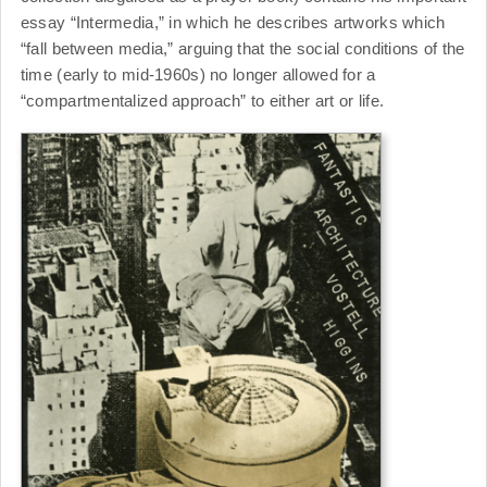
essay “Intermedia,” in which he describes artworks which
“fall between media,” arguing that the social conditions of the
time (early to mid-1960s) no longer allowed for a
“compartmentalized approach” to either art or life.