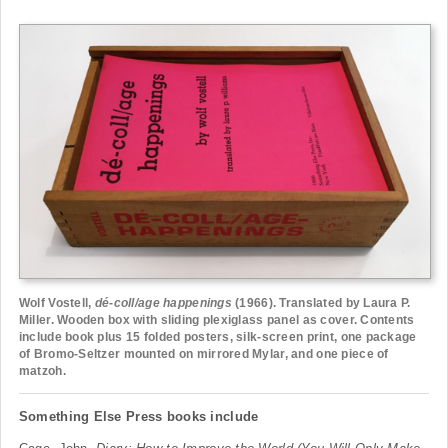
Wolf Vostell,
dé-coll/age happenings
(1966). Translated by Laura P.
Miller. Wooden box with sliding plexiglass panel as cover. Contents
include book plus 15 folded posters, silk-screen print, one package
of Bromo-Seltzer mounted on mirrored Mylar, and one piece of
matzoh.
Something Else Press books include