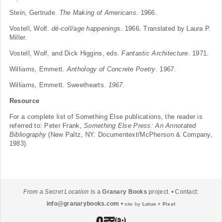
Stein, Gertrude.
The Making of Americans
. 1966.
Vostell, Wolf.
dé-coll/age happenings
. 1966. Translated by Laura P.
Miller.
Vostell, Wolf, and Dick Higgins, eds.
Fantastic Architecture
. 1971.
Williams, Emmett.
Anthology of Concrete Poetry
. 1967.
Williams, Emmett. Sweethearts.
1967
.
Resource
For a complete list of Something Else publications, the reader is
referred to: Peter Frank,
Something Else Press: An Annotated
Bibliography
(New Paltz, NY: Documentext/McPherson & Company,
1983).
From a Secret Location
is a
Granary Books
project. • Contact:
info@granarybooks.com
•
site by
Lotus + Pixel