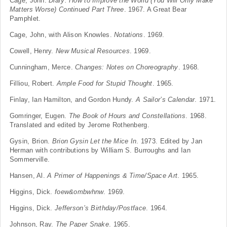
Cage, John.
Diary: How to Improve the World (You Will Only Make
Matters Worse) Continued Part Three
. 1967. A Great Bear
Pamphlet.
Cage, John, with Alison Knowles.
Notations
. 1969.
Cowell, Henry.
New Musical Resources
. 1969.
Cunningham, Merce.
Changes: Notes on Choreography
. 1968.
Filliou, Robert.
Ample Food for Stupid Thought
. 1965.
Finlay, Ian Hamilton, and Gordon Hundy.
A Sailor’s Calendar
. 1971.
Gomringer, Eugen.
The Book of Hours and Constellations
. 1968.
Translated and edited by Jerome Rothenberg.
Gysin, Brion.
Brion Gysin Let the Mice In
. 1973. Edited by Jan
Herman with contributions by William S. Burroughs and Ian
Sommerville.
Hansen, Al.
A Primer of Happenings & Time/Space Art
. 1965.
Higgins, Dick.
foew&ombwhnw
. 1969.
Higgins, Dick.
Jefferson’s Birthday/Postface
. 1964.
Johnson, Ray.
The Paper Snake
. 1965.