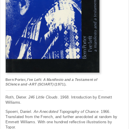
Bern Porter,
I’ve Left: A Manifesto and a Testament of
SCIence and -ART (SCIART)
(1971).
Roth, Dieter.
246 Little Clouds
. 1968. Introduction by Emmett
Williams.
Spoerri, Daniel.
An Anecdoted Topography of Chance
. 1966.
Translated from the French, and further anecdoted at random by
Emmett Williams. With one hundred reflective illustrations by
Topor.