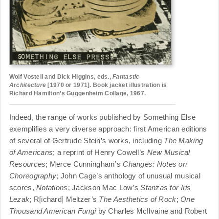
Wolf Vostell and Dick Higgins, eds.,
Fantastic
Architecture
[1970 or 1971]. Book jacket illustration is
Richard Hamilton’s Guggenheim Collage, 1967.
Indeed, the range of works published by Something Else
exemplifies a very diverse approach: first American editions
of several of Gertrude Stein’s works, including
The Making
of Americans
; a reprint of Henry Cowell’s
New Musical
Resources
; Merce Cunningham’s
Changes: Notes on
Choreography
; John Cage’s anthology of unusual musical
scores,
Notations
; Jackson Mac Low’s
Stanzas for Iris
Lezak
; R[ichard] Meltzer’s
The Aesthetics of Rock
;
One
Thousand American Fungi
by Charles McIlvaine and Robert