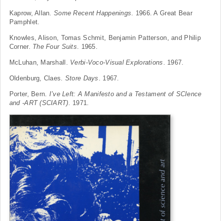
Kaprow, Allan.
Some Recent Happenings
. 1966. A Great Bear
Pamphlet.
Knowles, Alison, Tomas Schmit, Benjamin Patterson, and Philip
Corner.
The Four Suits
. 1965.
McLuhan, Marshall.
Verbi-Voco-Visual Explorations
. 1967.
Oldenburg, Claes.
Store Days
. 1967.
Porter, Bern.
I’ve Left: A Manifesto and a Testament of SCIence
and -ART (SCIART).
1971.