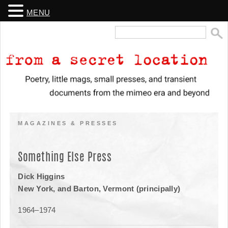
MENU
Search
for:
From a Secret Location
Poetry, little mags, small presses, and transient documents from the
mimeo era and beyond
MAGAZINES & PRESSES
Something Else Press
Dick Higgins
New York, and Barton, Vermont (principally)
1964–1974