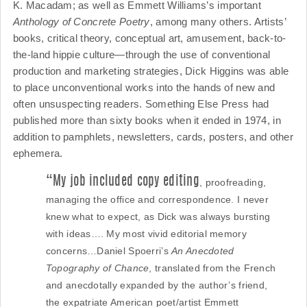
K. Macadam; as well as Emmett Williams’s important
Anthology of Concrete Poetry
, among many others. Artists’
books, critical theory, conceptual art, amusement, back-to-
the-land hippie culture—through the use of conventional
production and marketing strategies, Dick Higgins was able
to place unconventional works into the hands of new and
often unsuspecting readers. Something Else Press had
published more than sixty books when it ended in 1974, in
addition to pamphlets, newsletters, cards, posters, and other
ephemera.
“My job included copy editing
, proofreading,
managing the office and correspondence. I never
knew what to expect, as Dick was always bursting
with ideas…. My most vivid editorial memory
concerns…Daniel Spoerri’s
An Anecdoted
Topography of Chance
, translated from the French
and anecdotally expanded by the author’s friend,
the expatriate American poet/artist Emmett