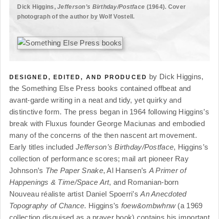
Dick Higgins,
Jefferson’s Birthday/Postface
(1964). Cover
photograph of the author by Wolf Vostell.
by Dick Higgins,
DESIGNED, EDITED, AND PRODUCED
the Something Else Press books contained offbeat and
avant-garde writing in a neat and tidy, yet quirky and
distinctive form. The press began in 1964 following Higgins’s
break with Fluxus founder George Maciunas and embodied
many of the concerns of the then nascent art movement.
Early titles included
Jefferson’s Birthday/Postface
, Higgins’s
collection of performance scores; mail art pioneer Ray
Johnson’s
The Paper Snake
, Al Hansen’s
A Primer of
Happenings & Time/Space Art
, and Romanian-born
Nouveau réaliste artist Daniel Spoerri’s
An Anecdoted
Topography of Chance
. Higgins’s
foew&ombwhnw
(a 1969
collection disguised as a prayer book) contains his important