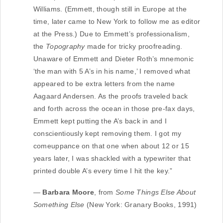
Williams. (Emmett, though still in Europe at the
time, later came to New York to follow me as editor
at the Press.) Due to Emmett’s professionalism,
the
Topography
made for tricky proofreading.
Unaware of Emmett and Dieter Roth’s mnemonic
‘the man with 5 A’s in his name,’ I removed what
appeared to be extra letters from the name
Aagaard Andersen. As the proofs traveled back
and forth across the ocean in those pre-fax days,
Emmett kept putting the A’s back in and I
conscientiously kept removing them. I got my
comeuppance on that one when about 12 or 15
years later, I was shackled with a typewriter that
printed double A’s every time I hit the key.”
—
Barbara Moore
, from
Some Things Else About
Something Else
(New York: Granary Books, 1991)