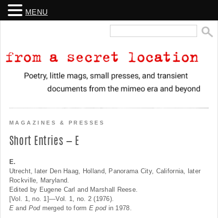
MENU
Search
for:
From a Secret Location
Poetry, little mags, small presses, and transient
documents from the mimeo era and beyond
MAGAZINES & PRESSES
Short Entries — E
E.
Utrecht, later Den Haag, Holland, Panorama City, California, later
Rockville, Maryland.
Edited by Eugene Carl and Marshall Reese.
[Vol. 1, no. 1]—Vol. 1, no. 2 (1976).
E
and
Pod
merged to form
E pod
in 1978.