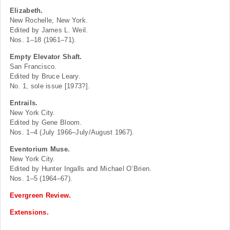
Elizabeth.
New Rochelle, New York.
Edited by James L. Weil.
Nos. 1–18 (1961–71).
Empty Elevator Shaft.
San Francisco.
Edited by Bruce Leary.
No. 1, sole issue [1973?].
Entrails.
New York City.
Edited by Gene Bloom.
Nos. 1–4 (July 1966–July/August 1967).
Eventorium Muse.
New York City.
Edited by Hunter Ingalls and Michael O’Brien.
Nos. 1–5 (1964–67).
Evergreen Review.
Extensions.
.