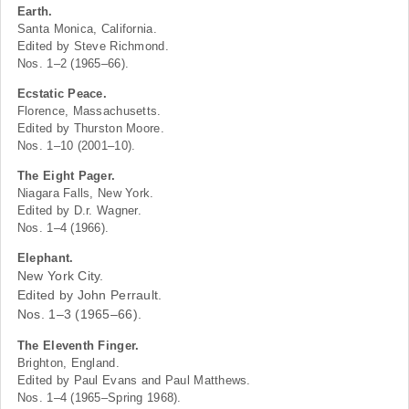
Earth.
Santa Monica, California.
Edited by Steve Richmond.
Nos. 1–2 (1965–66).
Ecstatic Peace.
Florence, Massachusetts.
Edited by Thurston Moore.
Nos. 1–10 (2001–10).
The Eight Pager.
Niagara Falls, New York.
Edited by D.r. Wagner.
Nos. 1–4 (1966).
Elephant.
New York City.
Edited by John Perrault.
Nos. 1–3 (1965–66).
The Eleventh Finger.
Brighton, England.
Edited by Paul Evans and Paul Matthews.
Nos. 1–4 (1965–Spring 1968).