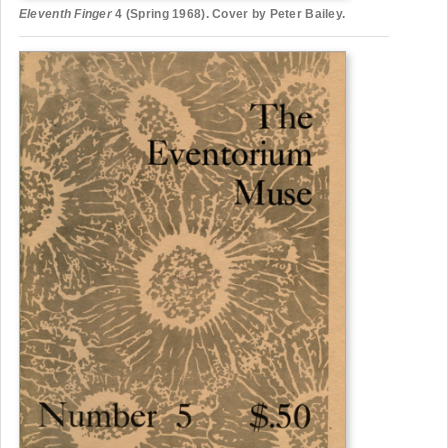
Eleventh Finger
4 (Spring 1968). Cover by Peter Bailey.