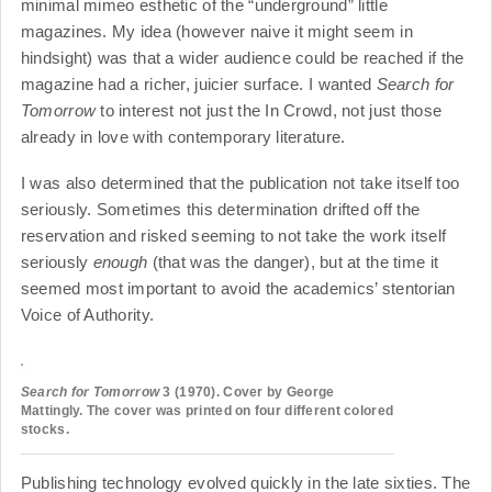
minimal mimeo esthetic of the “underground” little
magazines. My idea (however naive it might seem in
hindsight) was that a wider audience could be reached if the
magazine had a richer, juicier surface. I wanted
Search for
Tomorrow
to interest not just the In Crowd, not just those
already in love with contemporary literature.
I was also determined that the publication not take itself too
seriously. Sometimes this determination drifted off the
reservation and risked seeming to not take the work itself
seriously
enough
(that was the danger), but at the time it
seemed most important to avoid the academics’ stentorian
Voice of Authority.
Search for Tomorrow
3 (1970). Cover by George
Mattingly. The cover was printed on four different colored
stocks.
Publishing technology evolved quickly in the late sixties. The