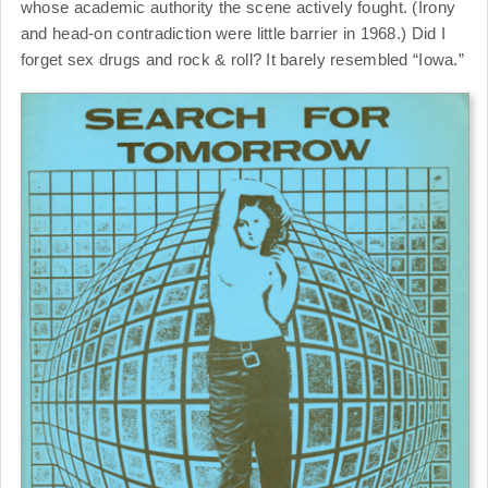
whose academic authority the scene actively fought. (Irony
and head-on contradiction were little barrier in 1968.) Did I
forget sex drugs and rock & roll? It barely resembled “Iowa.”