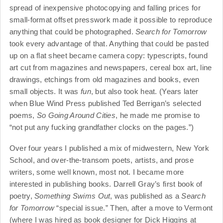
spread of inexpensive photocopying and falling prices for
small-format offset presswork made it possible to reproduce
anything that could be photographed.
Search for Tomorrow
took every advantage of that. Anything that could be pasted
up on a flat sheet became camera copy: typescripts, found
art cut from magazines and newspapers, cereal box art, line
drawings, etchings from old magazines and books, even
small objects. It was
fun
, but also took heat. (Years later
when Blue Wind Press published Ted Berrigan’s selected
poems,
So Going Around Cities
, he made me promise to
“not put any fucking grandfather clocks on the pages.”)
Over four years I published a mix of midwestern, New York
School, and over-the-transom poets, artists, and prose
writers, some well known, most not. I became more
interested in publishing books. Darrell Gray’s first book of
poetry,
Something Swims Out
, was published as a
Search
for Tomorrow
“special issue.” Then, after a move to Vermont
(where I was hired as book designer for Dick Higgins at