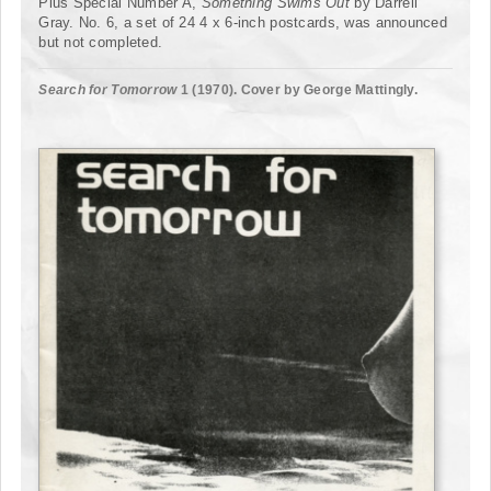
Plus Special Number A,
Something Swims Out
by Darrell
Gray. No. 6, a set of 24 4 x 6-inch postcards, was announced
but not completed.
Search for Tomorrow
1 (1970). Cover by George Mattingly.