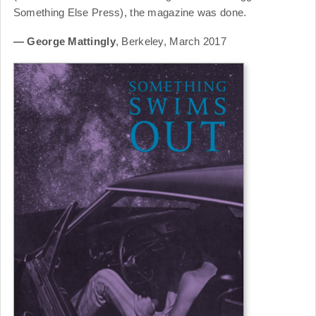
Something Else Press), the magazine was done.
— George Mattingly
, Berkeley, March 2017