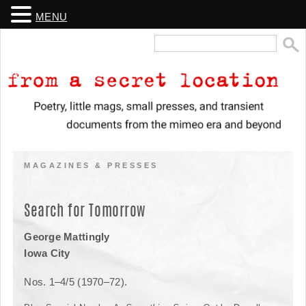
MENU
Search
for:
From a Secret Location
Poetry, little mags, small presses, and transient documents from the
mimeo era and beyond
MAGAZINES & PRESSES
Search for Tomorrow
George Mattingly
Iowa City
Nos. 1–4/5 (1970–72).