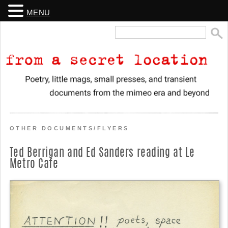
MENU
Search
for:
From a Secret Location
Poetry, little mags, small presses, and transient documents from the
mimeo era and beyond
OTHER DOCUMENTS/FLYERS
Ted Berrigan and Ed Sanders reading at Le
Metro Cafe