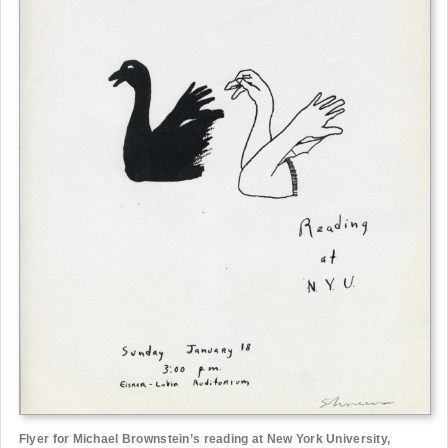
Flyer for Michael Brownstein’s reading at New York University,