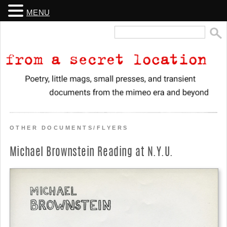
MENU
Search
for:
From a Secret Location
Poetry, little mags, small presses, and transient documents from the
mimeo era and beyond
OTHER DOCUMENTS/FLYERS
Michael Brownstein Reading at N.Y.U.