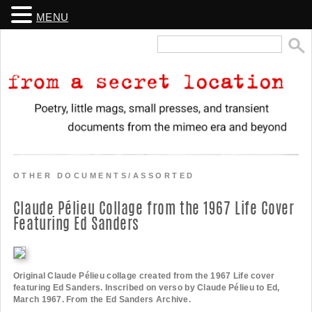
MENU
Search
for:
From a Secret Location
Poetry, little mags, small presses, and transient documents from the
mimeo era and beyond
OTHER DOCUMENTS/ASSORTED
Claude Pélieu Collage from the 1967 Life Cover
Featuring Ed Sanders
Original Claude Pélieu collage created from the 1967 Life cover
featuring Ed Sanders. Inscribed on verso by Claude Pélieu to Ed,
March 1967. From the Ed Sanders Archive.