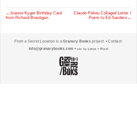
←Joanne Kyger Birthday Card
Claude Pélieu Collaged Letter /
P
from Richard Brautigan
Poem to Ed Sanders→
o
s
t
From a Secret Location
is a
Granary Books
project. • Contact:
n
info@granarybooks.com
•
site by
Lotus + Pixel
a
v
i
g
a
t
i
o
n