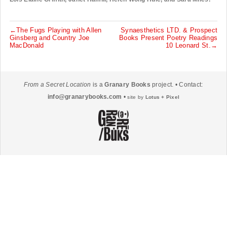
←The Fugs Playing with Allen
Synaesthetics LTD. & Prospect
P
Ginsberg and Country Joe
Books Present Poetry Readings
MacDonald
10 Leonard St.→
o
s
t
From a Secret Location
is a
Granary Books
project. • Contact:
n
info@granarybooks.com
•
site by
Lotus + Pixel
a
v
i
g
a
t
i
o
n