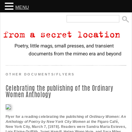
MENU
Search
for:
From a Secret Location
Poetry, little mags, small presses, and transient documents from the
mimeo era and beyond
OTHER DOCUMENTS/FLYERS
Celebrating the publishing of the Ordinary
Women Anthology
Flyer for a reading celebrating the publishing of
Ordinary Women: An
Anthology of Poetry by New York City Women
at the Figaro Café,
New York City, March 7, [1978]. Readers were Sandra Maria Esteves,
Lois Elaine Griffith, Janet Hamill, Helen Wong Huie, and Sara Miles.