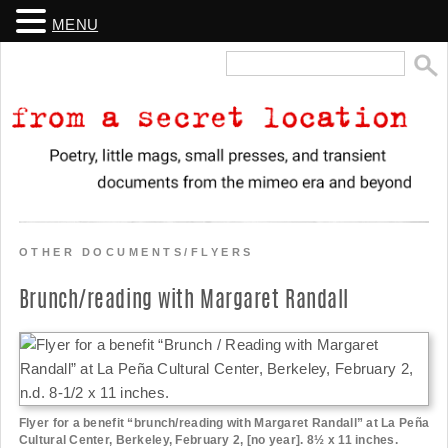
MENU
Search
for:
From a Secret Location
Poetry, little mags, small presses, and transient documents from the
mimeo era and beyond
OTHER DOCUMENTS/FLYERS
Brunch/reading with Margaret Randall
Flyer for a benefit “brunch/reading with Margaret Randall” at La Peña
Cultural Center, Berkeley, February 2, [no year]. 8½ x 11 inches.