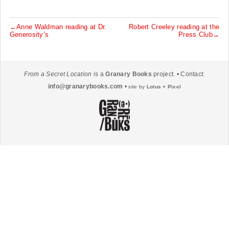
←Anne Waldman reading at Dr.
Robert Creeley reading at the
P
Generosity’s
Press Club→
o
s
t
From a Secret Location
is a
Granary Books
project. • Contact:
n
info@granarybooks.com
•
site by
Lotus + Pixel
a
v
i
g
a
t
i
o
n