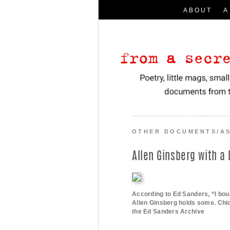
ABOUT
A
Search
for:
I
Poetry, little mags, small presses, a
From a Secret Location
OTHER DOCUMENTS/A
Allen Ginsberg with a
According to Ed Sanders, “I bou
Allen Ginsberg holds some. Chi
the Ed Sanders Archive