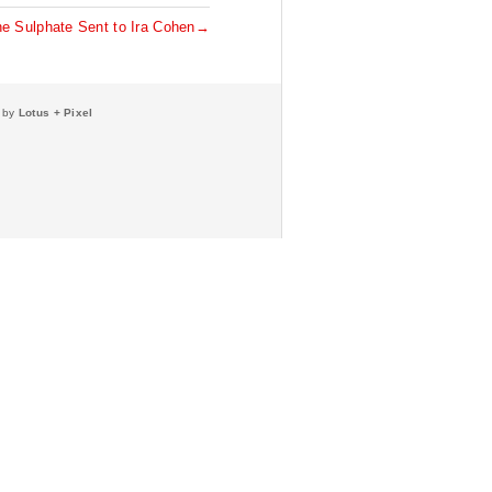
ne Sulphate Sent to Ira Cohen→
e by
Lotus + Pixel