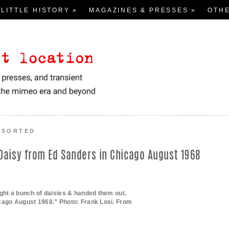
Skip
 LITTLE HISTORY »
MAGAZINES & PRESSES »
to
OTH
content
Pre-Face
View 
ALPHA / NUMERIC:
ntroduction
Flyer
# – H
Loomings
Asso
I – Q
San Francisco Renaissance
R – Z
Poetry Conferences
nd transient documents from the mimeo era and beyond
The Beats
SSORTED
Black Mountain, Intermedia,
Deep Image, Ethnopoetics
 Daisy from Ed Sanders in Chicago August 1968
New York School: 1st
New York School: 2nd & 3rd
ght a bunch of daisies & handed them out.
Language Writing
cago August 1968.” Photo: Frank Losi. From
Other Places 1