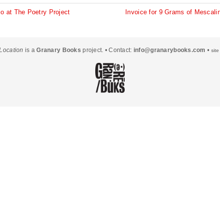
Other Places 2
o at The Poetry Project
Invoice for 9 Grams of Mescali
Other Voices
Conclusion
Location
is a
Granary Books
project. • Contact:
info@granarybooks.com
•
sit