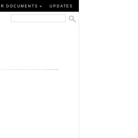
ER DOCUMENTS »
UPDATES
all
s
rted