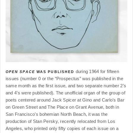
during 1964 for fifteen
OPEN SPACE
WAS PUBLISHED
issues (number 0 or the “Prospectus” was published in the
same month as the first issue, and two separate number 2’s
and 4’s were published). The unofficial organ of the group of
poets centered around Jack Spicer at Gino and Carlo’s Bar
on Green Street and The Place on Grant Avenue, both in
San Francisco’s bohemian North Beach, it was the
production of Stan Persky, recently relocated from Los
Angeles, who printed only fifty copies of each issue on a