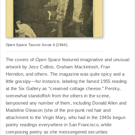
Open Space
Taurus Issue
4 (1964).
The covers of
Open Space
featured imaginative and unusual
artwork by Jess Collins, Graham Mackintosh, Fran
Herndon, and others. The magazine was quite spicy and a
little gossipy—for instance, labeling the famed 1955 reading
at the Six Gallery as “creamed cottage cheese.” Persky,
somewhat standoffish from the others in the scene,
lampooned any number of them, including Donald Allen and
Madeline Gleason (she of the pre-punk red hair and
attachment to the Virgin Mary, who had in the 1940s begun
poetry readings everywhere in San Francisco, while
composing poetry as she messengered securities