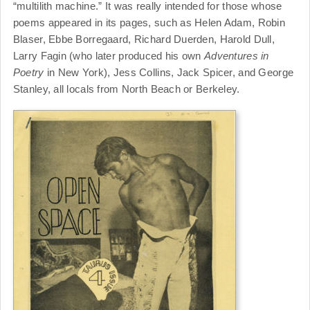
“multilith machine.” It was really intended for those whose
poems appeared in its pages, such as Helen Adam, Robin
Blaser, Ebbe Borregaard, Richard Duerden, Harold Dull,
Larry Fagin (who later produced his own
Adventures in
Poetry
in New York), Jess Collins, Jack Spicer, and George
Stanley, all locals from North Beach or Berkeley.