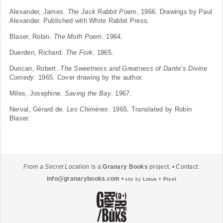
Alexander, James.
The Jack Rabbit Poem
. 1966. Drawings by Paul
Alexander. Published with White Rabbit Press.
Blaser, Robin.
The Moth Poem
. 1964.
Duerden, Richard.
The Fork
. 1965.
Duncan, Robert.
The Sweetness and Greatness of Dante’s Divine
Comedy
. 1965. Cover drawing by the author.
Miles, Josephine.
Saving the Bay
. 1967.
Nerval, Gérard de.
Les Chimères
. 1965. Translated by Robin
Blaser.
From a Secret Location
is a
Granary Books
project. • Contact:
info@granarybooks.com
•
site by
Lotus + Pixel