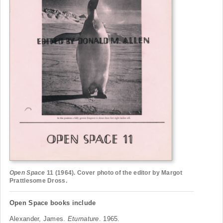
Open Space
11 (1964). Cover photo of the editor by Margot
Prattlesome Dross.
Open Space books include
Alexander, James.
Eturnature
. 1965.