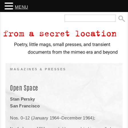
MENU
Search
for:
From a Secret Location
Poetry, little mags, small presses, and transient documents from the
mimeo era and beyond
MAGAZINES & PRESSES
Open Space
Stan Persky
San Francisco
Nos. 0–12 (January 1964–December 1964);