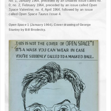
No. 1, January 1964, preceded by an undated issue called no.
0; no. 2, February 1964, preceded by an issue called
Open
Space Valentine
; no. 4, April 1964, followed by an issue
called
Open Space
Taurus Issue
4.
Open Space
1 (January 1964). Cover drawing of George
Stanley by Bill Brodecky.