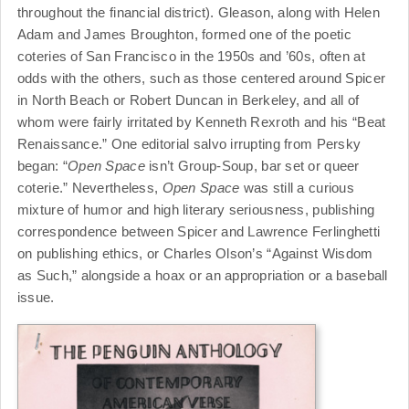
throughout the financial district). Gleason, along with Helen
Adam and James Broughton, formed one of the poetic
coteries of San Francisco in the 1950s and ’60s, often at
odds with the others, such as those centered around Spicer
in North Beach or Robert Duncan in Berkeley, and all of
whom were fairly irritated by Kenneth Rexroth and his “Beat
Renaissance.” One editorial salvo irrupting from Persky
began: “
Open Space
isn’t Group-Soup, bar set or queer
coterie.” Nevertheless,
Open Space
was still a curious
mixture of humor and high literary seriousness, publishing
correspondence between Spicer and Lawrence Ferlinghetti
on publishing ethics, or Charles Olson’s “Against Wisdom
as Such,” alongside a hoax or an appropriation or a baseball
issue.