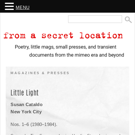
MENU
Search
for:
From a Secret Location
Poetry, little mags, small presses, and transient documents from the
mimeo era and beyond
MAGAZINES & PRESSES
Little Light
Susan Cataldo
New York City
Nos. 1­–6 (1980–1984).