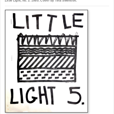
Little Light
, no. 3. 1980. Cover by Tina Swenson.