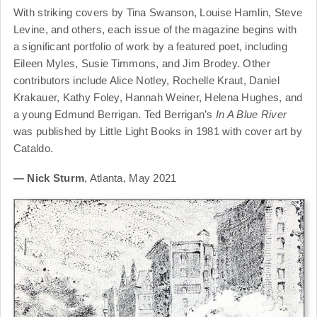
With striking covers by Tina Swanson, Louise Hamlin, Steve
Levine, and others, each issue of the magazine begins with
a significant portfolio of work by a featured poet, including
Eileen Myles, Susie Timmons, and Jim Brodey. Other
contributors include Alice Notley, Rochelle Kraut, Daniel
Krakauer, Kathy Foley, Hannah Weiner, Helena Hughes, and
a young Edmund Berrigan. Ted Berrigan’s
In A Blue River
was published by Little Light Books in 1981 with cover art by
Cataldo.
— Nick Sturm
, Atlanta, May 2021