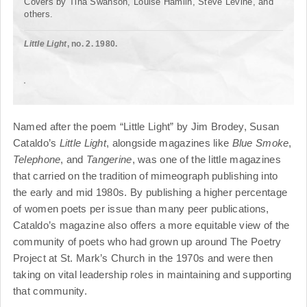
Covers by Tina Swanson, Louise Hamlin, Steve Levine, and
others.
Little Light
, no. 2. 1980.
Named after the poem “Little Light” by Jim Brodey, Susan
Cataldo’s
Little Light
, alongside magazines like
Blue Smoke
,
Telephone
, and
Tangerine
, was one of the little magazines
that carried on the tradition of mimeograph publishing into
the early and mid 1980s. By publishing a higher percentage
of women poets per issue than many peer publications,
Cataldo’s magazine also offers a more equitable view of the
community of poets who had grown up around The Poetry
Project at St. Mark’s Church in the 1970s and were then
taking on vital leadership roles in maintaining and supporting
that community.