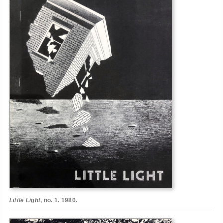
Little Light
, no. 1. 1980.