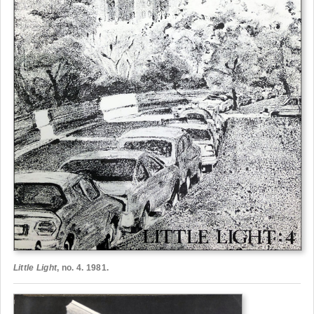
Little Light
, no. 4. 1981.