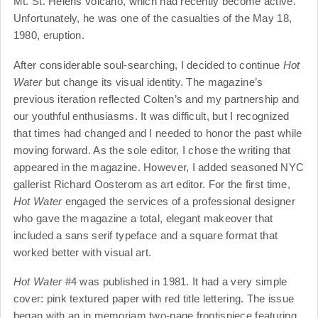
Mt. St. Helens volcano, which had recently become active.
Unfortunately, he was one of the casualties of the May 18,
1980, eruption.
After considerable soul-searching, I decided to continue
Hot
Water
but change its visual identity. The magazine’s
previous iteration reflected Colten’s and my partnership and
our youthful enthusiasms. It was difficult, but I recognized
that times had changed and I needed to honor the past while
moving forward. As the sole editor, I chose the writing that
appeared in the magazine. However, I added seasoned NYC
gallerist Richard Oosterom as art editor. For the first time,
Hot Water
engaged the services of a professional designer
who gave the magazine a total, elegant makeover that
included a sans serif typeface and a square format that
worked better with visual art.
Hot Water
#4 was published in 1981. It had a very simple
cover: pink textured paper with red title lettering. The issue
began with an in memoriam two-page frontispiece featuring