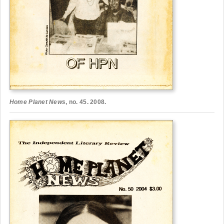
Home Planet News
, no. 45. 2008.