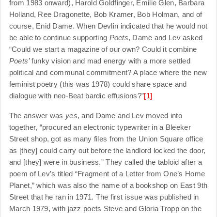
from 1983 onward), Harold Goldfinger, Emilie Glen, Barbara
Holland, Ree Dragonette, Bob Kramer, Bob Holman, and of
course, Enid Dame. When Devlin indicated that he would not
be able to continue supporting
Poets
, Dame and Lev asked
“Could we start a magazine of our own? Could it combine
Poets’
funky vision and mad energy with a more settled
political and communal commitment? A place where the new
feminist poetry (this was 1978) could share space and
dialogue with neo-Beat bardic effusions?”
[1]
The answer was
yes
, and Dame and Lev moved into
together, “procured an electronic typewriter in a Bleeker
Street shop, got as many files from the Union Square office
as [they] could carry out before the landlord locked the door,
and [they] were in business.” They called the tabloid after a
poem of Lev’s titled “Fragment of a Letter from One’s Home
Planet,” which was also the name of a bookshop on East 9th
Street that he ran in 1971. The first issue was published in
March 1979, with jazz poets Steve and Gloria Tropp on the