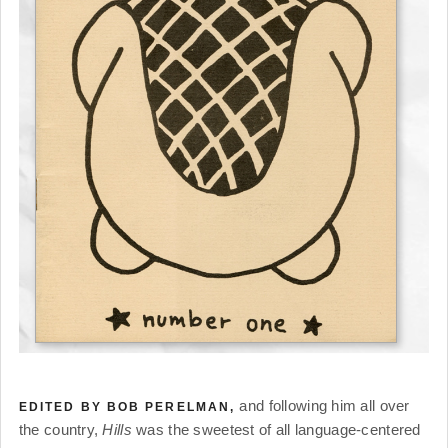
and following him all over
EDITED BY BOB PERELMAN,
the country,
Hills
was the sweetest of all language-centered