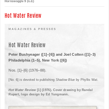
Hornswoggle 9 (n.d.)
Hot Water Review
MAGAZINES & PRESSES
Hot Water Review
Peter Bushyeager ([1]–[6]) and Joel Colten ([1]–3)
Philadelphia (1–5), New York ([6])
Nos. [1]–[6] (1976–88).
[No. 6] is devoted to publishing
Shadow Blue
by Phyllis Wat.
Hot Water Review
[1] (1976). Cover drawing by Randal
Rupert, logo design by Ed Yungmann.