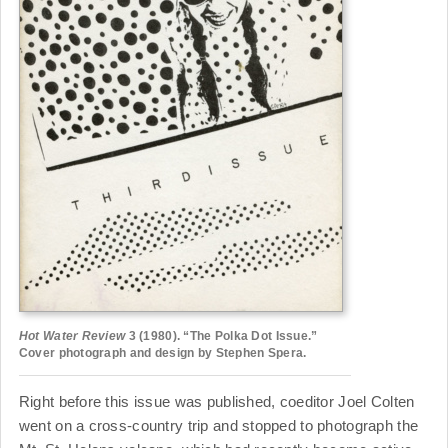
Hot Water Review
3 (1980). “The Polka Dot Issue.”
Cover photograph and design by Stephen Spera.
Right before this issue was published, coeditor Joel Colten
went on a cross-country trip and stopped to photograph the