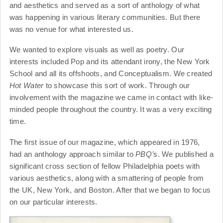
and aesthetics and served as a sort of anthology of what
was happening in various literary communities. But there
was no venue for what interested us.
We wanted to explore visuals as well as poetry. Our
interests included Pop and its attendant irony, the New York
School and all its offshoots, and Conceptualism. We created
Hot Water
to showcase this sort of work. Through our
involvement with the magazine we came in contact with like-
minded people throughout the country. It was a very exciting
time.
The first issue of our magazine, which appeared in 1976,
had an anthology approach similar to
PBQ’
s. We published a
significant cross section of fellow Philadelphia poets with
various aesthetics, along with a smattering of people from
the UK, New York, and Boston. After that we began to focus
on our particular interests.