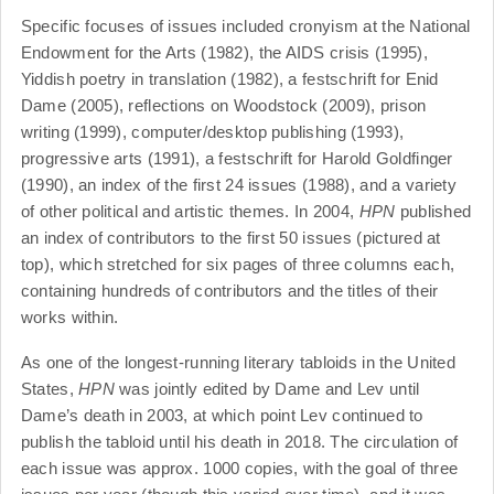
Specific focuses of issues included cronyism at the National
Endowment for the Arts (1982), the AIDS crisis (1995),
Yiddish poetry in translation (1982), a festschrift for Enid
Dame (2005), reflections on Woodstock (2009), prison
writing (1999), computer/desktop publishing (1993),
progressive arts (1991), a festschrift for Harold Goldfinger
(1990), an index of the first 24 issues (1988), and a variety
of other political and artistic themes. In 2004,
HPN
published
an index of contributors to the first 50 issues (pictured at
top), which stretched for six pages of three columns each,
containing hundreds of contributors and the titles of their
works within.
As one of the longest-running literary tabloids in the United
States,
HPN
was jointly edited by Dame and Lev until
Dame’s death in 2003, at which point Lev continued to
publish the tabloid until his death in 2018. The circulation of
each issue was approx. 1000 copies, with the goal of three