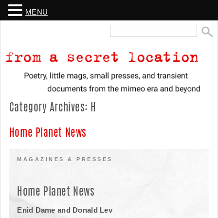
MENU
Search
for:
From a Secret Location
Poetry, little mags, small presses, and transient documents from the
Category Archives:
H
mimeo era and beyond
Home Planet News
MAGAZINES & PRESSES
Home Planet News
Enid Dame and Donald Lev