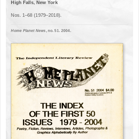
High Falls, New York
Nos. 1–68 (1979–2018).
Home Planet News
, no. 51. 2004.