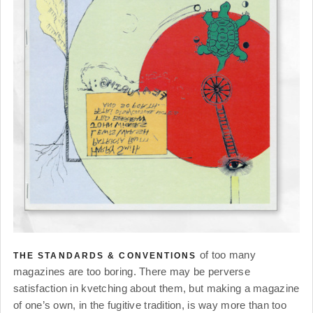
of too many
THE STANDARDS & CONVENTIONS
magazines are too boring. There may be perverse
satisfaction in kvetching about them, but making a magazine
of one’s own, in the fugitive tradition, is way more than too