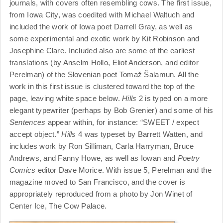
journals, with covers often resembling cows. The first issue,
from Iowa City, was coedited with Michael Waltuch and
included the work of Iowa poet Darrell Gray, as well as
some experimental and exotic work by Kit Robinson and
Josephine Clare. Included also are some of the earliest
translations (by Anselm Hollo, Eliot Anderson, and editor
Perelman) of the Slovenian poet Toma
ž Š
alamun. All the
work in this first issue is clustered toward the top of the
page, leaving white space below.
Hills
2 is typed on a more
elegant typewriter (perhaps by Bob Grenier) and some of his
Sentences
appear within, for instance: “SWEET / expect
accept object.”
Hills
4 was typeset by Barrett Watten, and
includes work by Ron Silliman, Carla Harryman, Bruce
Andrews, and Fanny Howe, as well as Iowan and
Poetry
Comics
editor Dave Morice. With issue 5, Perelman and the
magazine moved to San Francisco, and the cover is
appropriately reproduced from a photo by Jon Winet of
Center Ice, The Cow Palace.