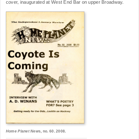
cover, inaugurated at West End Bar on upper Broadway.
Home Planet New
s, no. 60. 2008.