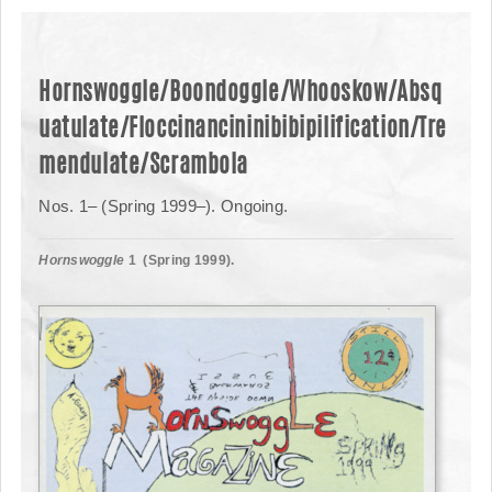
Hornswoggle/Boondoggle/Whooskow/Absq
uatulate/Floccinancininibibipilification/Tre
mendulate/Scrambola
Nos. 1– (Spring 1999–). Ongoing.
Hornswoggle
1 (Spring 1999).