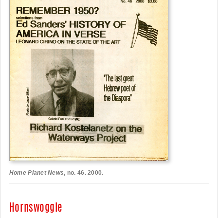
Home Planet News
, no. 46. 2000.
Hornswoggle