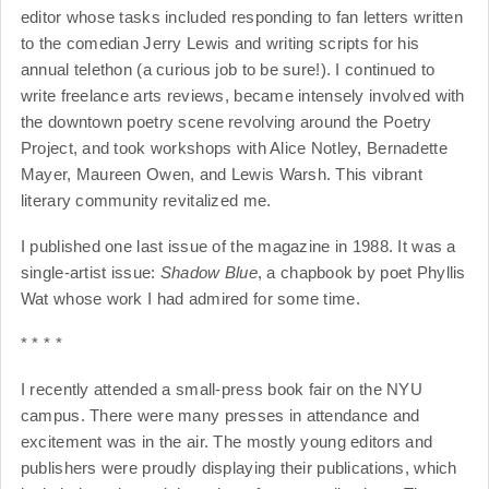
editor whose tasks included responding to fan letters written
to the comedian Jerry Lewis and writing scripts for his
annual telethon (a curious job to be sure!). I continued to
write freelance arts reviews, became intensely involved with
the downtown poetry scene revolving around the Poetry
Project, and took workshops with Alice Notley, Bernadette
Mayer, Maureen Owen, and Lewis Warsh. This vibrant
literary community revitalized me.
I published one last issue of the magazine in 1988. It was a
single-artist issue:
Shadow Blue
, a chapbook by poet Phyllis
Wat whose work I had admired for some time.
* * * *
I recently attended a small-press book fair on the NYU
campus. There were many presses in attendance and
excitement was in the air. The mostly young editors and
publishers were proudly displaying their publications, which