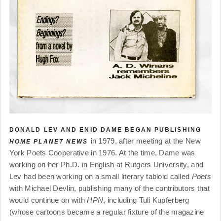
DONALD LEV AND ENID DAME BEGAN PUBLISHING
in 1979, after meeting at the New
HOME PLANET NEWS
York Poets Cooperative in 1976. At the time, Dame was
working on her Ph.D. in English at Rutgers University, and
Lev had been working on a small literary tabloid called
Poets
with Michael Devlin, publishing many of the contributors that
would continue on with
HPN
, including Tuli Kupferberg
(whose cartoons became a regular fixture of the magazine