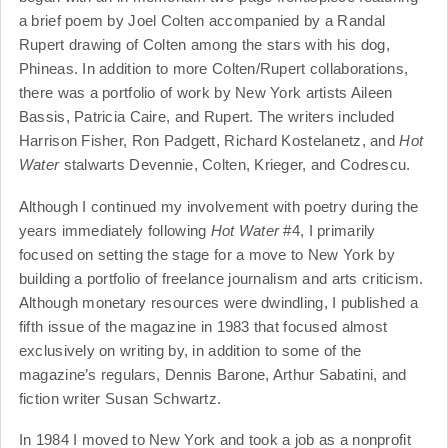
a brief poem by Joel Colten accompanied by a Randal
Rupert drawing of Colten among the stars with his dog,
Phineas. In addition to more Colten/Rupert collaborations,
there was a portfolio of work by New York artists Aileen
Bassis, Patricia Caire, and Rupert. The writers included
Harrison Fisher, Ron Padgett, Richard Kostelanetz, and
Hot
Water
stalwarts Devennie, Colten, Krieger, and Codrescu.
Although I continued my involvement with poetry during the
years immediately following
Hot Water
#4, I primarily
focused on setting the stage for a move to New York by
building a portfolio of freelance journalism and arts criticism.
Although monetary resources were dwindling, I published a
fifth issue of the magazine in 1983 that focused almost
exclusively on writing by, in addition to some of the
magazine’s regulars, Dennis Barone, Arthur Sabatini, and
fiction writer Susan Schwartz.
In 1984 I moved to New York and took a job as a nonprofit