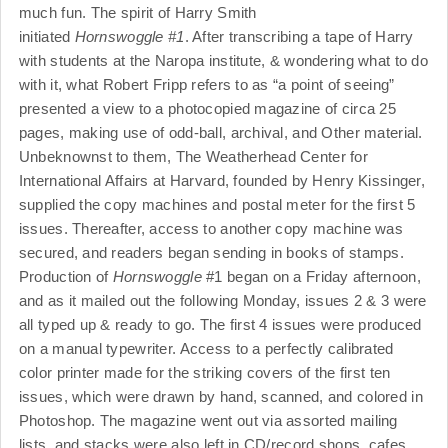
much fun. The spirit of Harry Smith
initiated
Hornswoggle #1
. After transcribing a tape of Harry
with students at the Naropa institute, & wondering what to do
with it, what Robert Fripp refers to as “a point of seeing”
presented a view to a photocopied magazine of circa 25
pages, making use of odd-ball, archival, and Other material.
Unbeknownst to them, The Weatherhead Center for
International Affairs at Harvard, founded by Henry Kissinger,
supplied the copy machines and postal meter for the first 5
issues. Thereafter, access to another copy machine was
secured, and readers began sending in books of stamps.
Production of
Hornswoggle
#1 began on a Friday afternoon,
and as it mailed out the following Monday, issues 2 & 3 were
all typed up & ready to go. The first 4 issues were produced
on a manual typewriter. Access to a perfectly calibrated
color printer made for the striking covers of the first ten
issues, which were drawn by hand, scanned, and colored in
Photoshop. The magazine went out via assorted mailing
lists, and stacks were also left in CD/record shops, cafes,