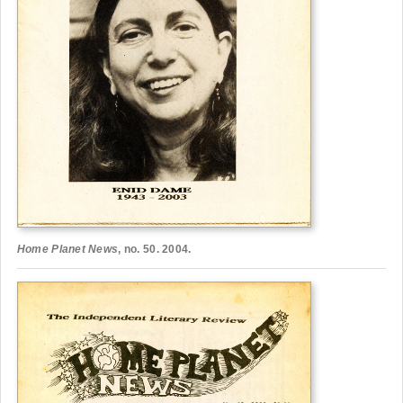
Home Planet News
, no. 50. 2004.