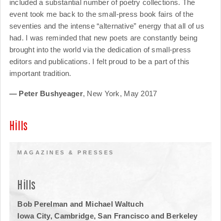
included a substantial number of poetry collections. The
event took me back to the small-press book fairs of the
seventies and the intense “alternative” energy that all of us
had. I was reminded that new poets are constantly being
brought into the world via the dedication of small-press
editors and publications. I felt proud to be a part of this
important tradition.
— Peter Bushyeager
, New York, May 2017
Hills
MAGAZINES & PRESSES
Hills
Bob Perelman and Michael Waltuch
Iowa City, Cambridge, San Francisco and Berkeley