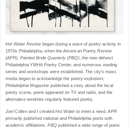
Hot Water Review
began during a wave of poetry activity in
1970s Philadelphia, when the
American Poetry Review
(APR),
Painted Bride Quarterly (PBQ)
, the now-defunct
Philadelphia YMHA Poetry Center, and numerous reading
series and workshops were established. The city’s mass
media began to acknowledge the poetry explosion;
Philadelphia Magazine
published a story about the local
poetry scene, poets appeared on TV and radio, and the
alternative weeklies regularly featured poetry.
Joel Colten and I created
Hot Water
to meet a need.
APR
primarily published national and Philadelphia poets with
academic affiliations.
PBQ
published a wide range of poets