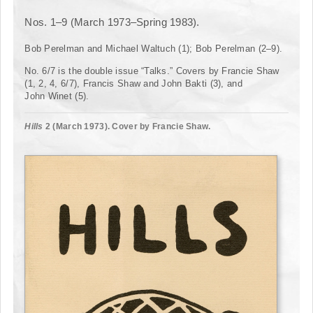
Nos. 1–9 (March 1973–Spring 1983).
Bob Perelman and Michael Waltuch (1); Bob Perelman (2–9).
No. 6/7 is the double issue “Talks.” Covers by Francie Shaw
(1, 2, 4, 6/7), Francis Shaw and John Bakti (3), and
John Winet (5).
Hills
2 (March 1973). Cover by Francie Shaw.