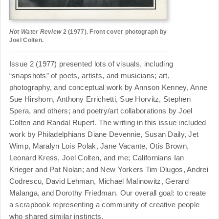
Hot Water Review
2 (1977). Front cover photograph by
Joel Colten.
Issue 2 (1977) presented lots of visuals, including
“snapshots” of poets, artists, and musicians; art,
photography, and conceptual work by Annson Kenney, Anne
Sue Hirshorn, Anthony Errichetti, Sue Horvitz, Stephen
Spera, and others; and poetry/art collaborations by Joel
Colten and Randal Rupert. The writing in this issue included
work by Philadelphians Diane Devennie, Susan Daily, Jet
Wimp, Maralyn Lois Polak, Jane Vacante, Otis Brown,
Leonard Kress, Joel Colten, and me; Californians Ian
Krieger and Pat Nolan; and New Yorkers Tim Dlugos, Andrei
Codrescu, David Lehman, Michael Malinowitz, Gerard
Malanga, and Dorothy Friedman. Our overall goal: to create
a scrapbook representing a community of creative people
who shared similar instincts.