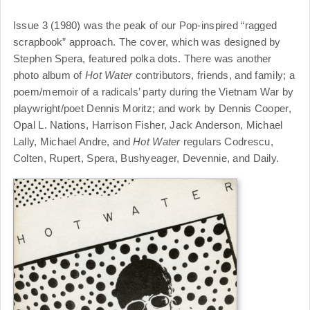
Issue 3 (1980) was the peak of our Pop-inspired “ragged
scrapbook” approach. The cover, which was designed by
Stephen Spera, featured polka dots. There was another
photo album of
Hot Water
contributors, friends, and family; a
poem/memoir of a radicals’ party during the Vietnam War by
playwright/poet Dennis Moritz; and work by Dennis Cooper,
Opal L. Nations, Harrison Fisher, Jack Anderson, Michael
Lally, Michael Andre, and
Hot Water
regulars Codrescu,
Colten, Rupert, Spera, Bushyeager, Devennie, and Daily.