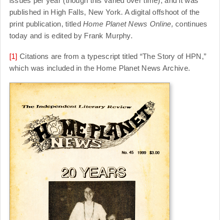
issues per year (though this varied over time), and it was
published in High Falls, New York. A digital offshoot of the
print publication, titled
Home Planet News Online,
continues
today and is edited by Frank Murphy.
[1]
Citations are from a typescript titled “The Story of HPN,”
which was included in the Home Planet News Archive.