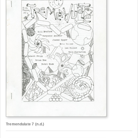
Tremendulate 7 (n.d.)