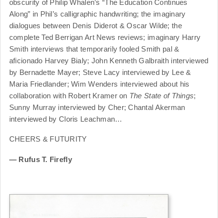
obscurity of Philip Whalen’s “The Education Continues
Along” in Phil’s calligraphic handwriting; the imaginary
dialogues between Denis Diderot & Oscar Wilde; the
complete Ted Berrigan Art News reviews; imaginary Harry
Smith interviews that temporarily fooled Smith pal &
aficionado Harvey Bialy; John Kenneth Galbraith interviewed
by Bernadette Mayer; Steve Lacy interviewed by Lee &
Maria Friedlander; Wim Wenders interviewed about his
collaboration with Robert Kramer on
The State of Things
;
Sunny Murray interviewed by Cher; Chantal Akerman
interviewed by Cloris Leachman…
CHEERS & FUTURITY
— Rufus T. Firefly