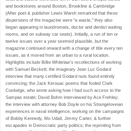
and bookstores around Boston, Brookline & Cambridge
(After poet & publisher Lewis Warsh remarked that these
dispersions of the magazine were “a waste,” they also
began appearing in laundromats, doctor and dentist waiting
rooms, and on subway car seats). Initially, a run of ten or
twelve issues over a year seemed plausible, but the
magazine continued onward with a change of title every ten
issues, as it moved from an urban to a rural location.
Highlights include Billie Whitelaw’s recollections of working
with Samuel Beckett; the imaginary Jean Luc Godard
interview that many certified Godard nuts found entirely
convincing; the Jack Kerouac poems that fooled Clark
Coolodge, who wrote asking how I had such access to the
Sampas estate; David Bohm interviewed by Ace Frehley;
the interview with attorney Bob Doyle on his Strangeloveian
experiences in naval intelligence, working on the campaigns
of Bobby Kennedy, Mo Udall, Jimmy Carter, & further
escapades in Democratic party politics; the reprinting from