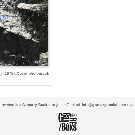
ay
(1975). Cover photograph
Location
is a
Granary Books
project. • Contact:
info@granarybooks.com
•
sit