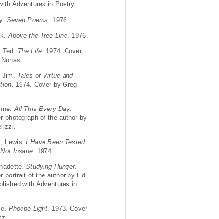
with Adventures in Poetry.
ry.
Seven Poems
. 1976.
ck.
Above the Tree Line
. 1976.
, Ted.
The Life
. 1974. Cover
 Nonas.
, Jim.
Tales of Virtue and
tion
. 1974. Cover by Greg
anne.
All This Every Day
.
r photograph of the author by
lizzi.
, Lewis.
I Have Been Tested
 Not Insane
. 1974.
nadette.
Studying Hunger
.
 portrait of the author by Ed
lished with Adventures in
ce.
Phoebe Light
. 1973. Cover
tz.