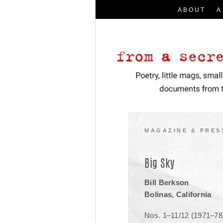
ABOUT
A
Search
for:
I
Poetry, little mags, small presses, a
From a Secret Location
MAGAZINE & PRES
Big Sky
Bill Berkson
Bolinas, California
Nos. 1–11/12 (1971–78