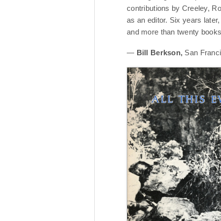
contributions by Creeley, R
as an editor. Six years late
and more than twenty books, 
—
Bill Berkson,
San Franci