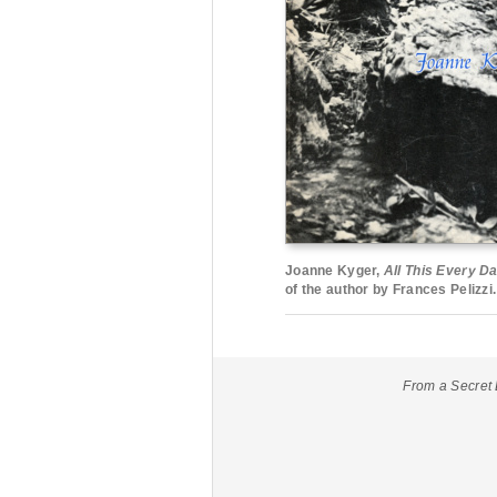
Joanne Kyger,
All This Every D
of the author by Frances Pelizzi.
From a Secret 