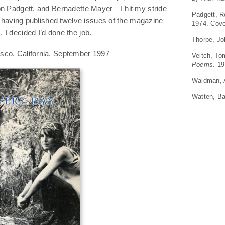
on Padgett, and Bernadette Mayer—I hit my stride
Padgett, 
r, having published twelve issues of the magazine
1974. Cov
I decided I’d done the job.
Thorpe, J
sco, California, September 1997
Veitch, T
Poems
. 1
Waldman,
Watten, Ba