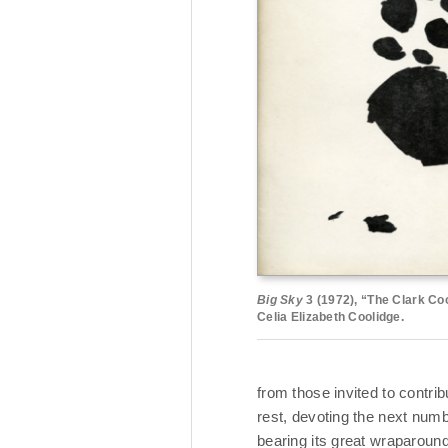
Big Sky
3 (1972), “The Clark Co
Celia Elizabeth Coolidge.
from those invited to contribu
rest, devoting the next numb
bearing its great wraparoun