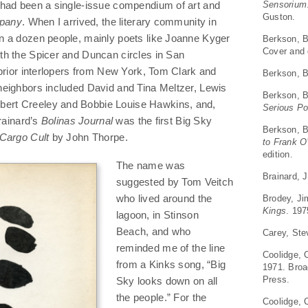
Sensorium
 had been a single-issue compendium of art and
Guston.
pany
. When I arrived, the literary community in
n a dozen people, mainly poets like Joanne Kyger
Berkson, B
Cover and 
h the Spicer and Duncan circles in San
 prior interlopers from New York, Tom Clark and
Berkson, B
eighbors included David and Tina Meltzer, Lewis
Berkson, B
rt Creeley and Bobbie Louise Hawkins, and,
Serious P
Brainard’s
Bolinas Journal
was the first Big Sky
Berkson, B
Cargo Cult
by John Thorpe.
to Frank O
edition.
The name was
Brainard, 
suggested by Tom Veitch
Brodey, J
who lived around the
Kings
. 197
lagoon, in Stinson
Beach, and who
Carey, St
reminded me of the line
Coolidge, 
from a Kinks song, “Big
1971. Broa
Press.
Sky looks down on all
the people.” For the
Coolidge, 