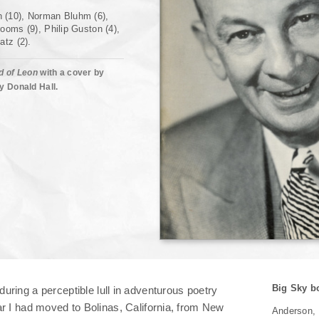
Other Places 2
 (10), Norman Bluhm (6),
ooms (9), Philip Guston (4),
Other Voices
atz (2).
Conclusion
d of Leon
with a cover by
y Donald Hall.
Big Sky b
during a perceptible lull in adventurous poetry
ar I had moved to Bolinas, California, from New
Anderson,