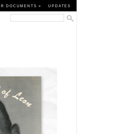
ER DOCUMENTS »
UPDATES
all
s
rted