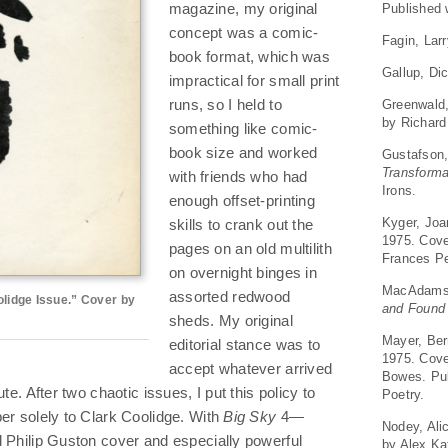
Published 
magazine, my original
concept was a comic-
Fagin, Lar
book format, which was
Gallup, Di
impractical for small print
Greenwald
runs, so I held to
by Richard
something like comic-
book size and worked
Gustafson
Transforma
with friends who had
Irons.
enough offset-printing
Kyger, Jo
skills to crank out the
1975. Cove
pages on an old multilith
Frances Pe
on overnight binges in
MacAdams
assorted redwood
olidge Issue.” Cover by
and Found
sheds. My original
Mayer, Ber
editorial stance was to
1975. Cover
accept whatever arrived
Bowes. Pub
te. After two chaotic issues, I put this policy to
Poetry.
er solely to Clark Coolidge. With
Big Sky
4—
Nodey, Ali
d Philip Guston cover and especially powerful
by Alex Ka