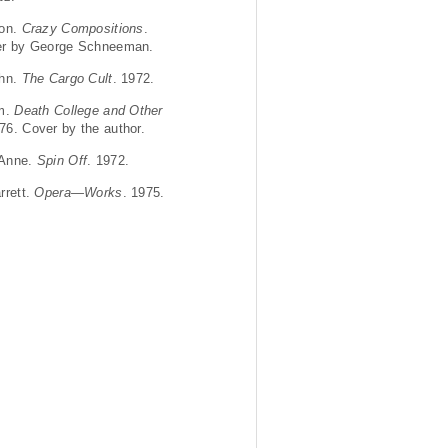
Ron.
Crazy Compositions
.
er by George Schneeman.
ohn.
The Cargo Cult
. 1972.
om.
Death College and Other
976. Cover by the author.
 Anne.
Spin Off
. 1972.
rrett.
Opera—Works
. 1975.