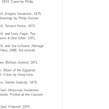
. 1974. Cover by Philip
ill.
Enigma Variations
. 1975.
drawings by Philip Guston.
ill.
Terrace Fence
. 1971.
ill, and Larry Fagin.
Two
oems & One Other
. 1971.
ill, and Joe LeSueur.
Homage
’Hara
. 1988. 3rd revised
Joe.
Bolinas Journal
. 1971.
im.
Blues of the Egyptian
5. Cover by Greg Irons.
eve.
Gentle Subsidy
. 1975.
Clark.
Moroccan Variations
.
dside. Printed at the Cranium
Clark.
Polaroid
. 1975.