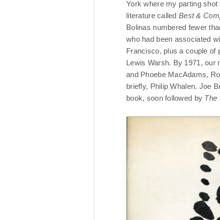
York where my parting shot
literature called
Best & Com
Bolinas numbered fewer tha
who had been associated wit
Francisco, plus a couple of
Lewis Warsh. By 1971, our n
and Phoebe MacAdams, Robe
briefly, Philip Whalen. Joe 
book, soon followed by
The 