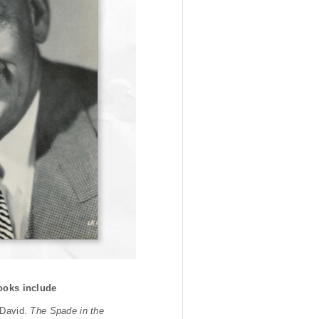
ooks include
 David.
The Spade in the