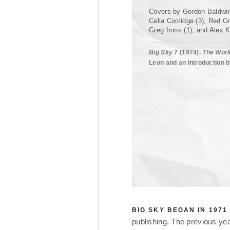
Covers by Gordon Baldwin
Celia Coolidge (3), Red Gr
Greg Irons (1), and Alex K
Big Sky
7 (1974).
The Worl
Leon and an introduction b
BIG SKY BEGAN IN 1971
publishing. The previous ye